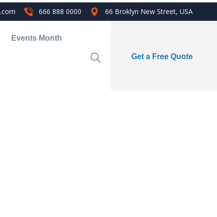
i.com
666 888 0000
66 Broklyn New Street, USA
Events Month
Get a Free Quote