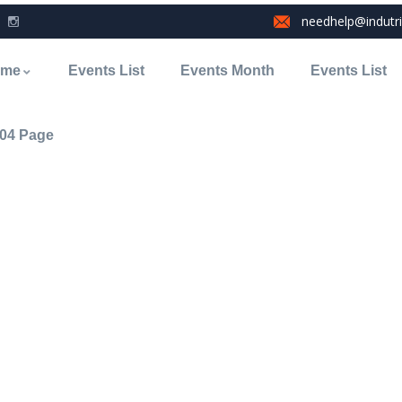
needhelp@indutr
ome
Events List
Events Month
Events List
04 Page