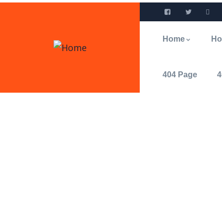
Home
H
404 Page
4