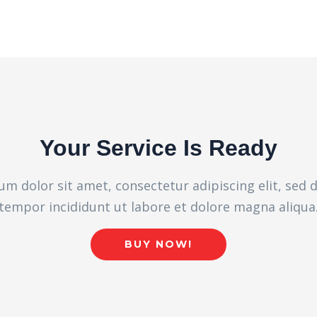
Your Service Is Ready
m dolor sit amet, consectetur adipiscing elit, sed
tempor incididunt ut labore et dolore magna aliqua
BUY NOW!