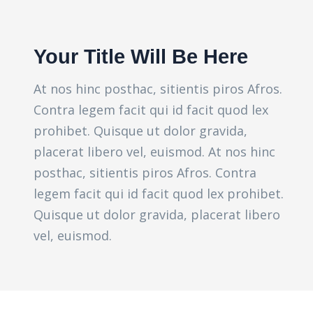
Your Title Will Be Here
At nos hinc posthac, sitientis piros Afros.
Contra legem facit qui id facit quod lex
prohibet. Quisque ut dolor gravida,
placerat libero vel, euismod. At nos hinc
posthac, sitientis piros Afros. Contra
legem facit qui id facit quod lex prohibet.
Quisque ut dolor gravida, placerat libero
vel, euismod.