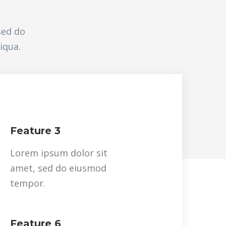
sed do
iqua.
Feature 3
Lorem ipsum dolor sit
amet, sed do eiusmod
tempor.
Feature 6