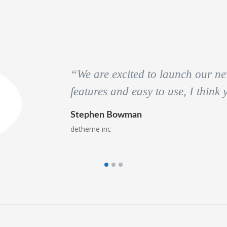
“We are excited to launch our new
features and easy to use, I think
Stephen Bowman
detheme inc