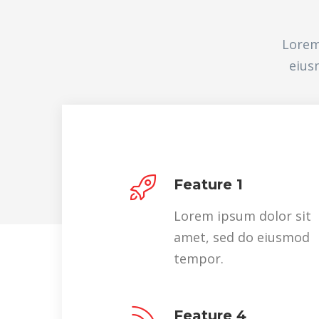
Lorem
eius
Feature 1
Lorem ipsum dolor sit
amet, sed do eiusmod
tempor.
Feature 4