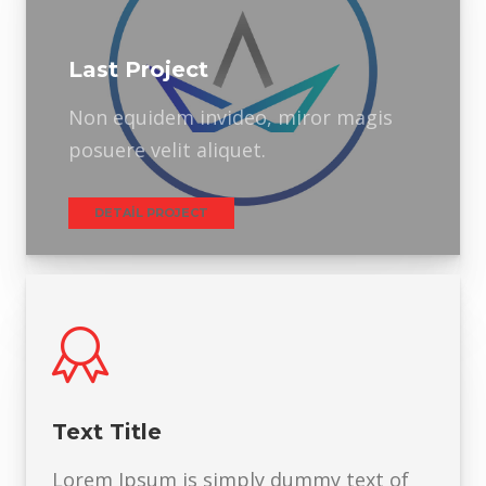
Last Project
Non equidem invideo, miror magis
posuere velit aliquet.
DETAIL PROJECT
Text Title
Lorem Ipsum is simply dummy text of