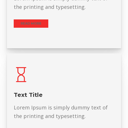
the printing and typesetting.
READ MORE
Text Title
Lorem Ipsum is simply dummy text of
the printing and typesetting.