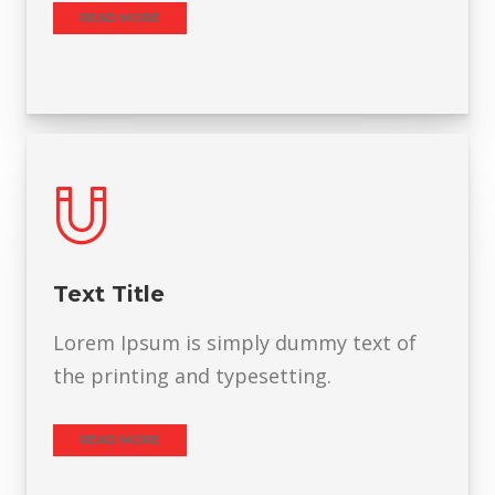
READ MORE
Text Title
Lorem Ipsum is simply dummy text of
the printing and typesetting.
READ MORE